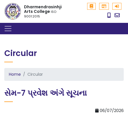
Dharmendrasinhji
Arts College
ISO
9001:2015
Circular
Home
Circular
સેમ-7 પ્રવેશ અંગે સૂચના
06/07/2026