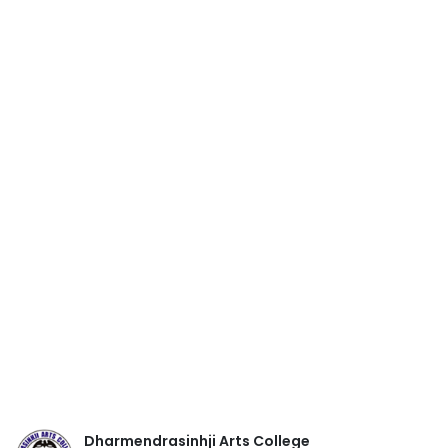
Dharmendrasinhji Arts College