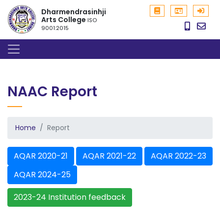
Dharmendrasinhji
Arts College
ISO
9001:2015
NAAC Report
Home
Report
AQAR 2020-21
AQAR 2021-22
AQAR 2022-23
AQAR 2024-25
2023-24 Institution feedback