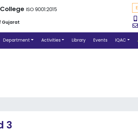
 College
ISO 9001:2015
f Gujarat
Department
Activities
Library
Events
IQAC
d 3