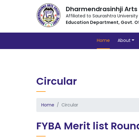
Dharmendrasinhji Arts
Affiliated to Saurashtra University
Education Department, Govt. O
Home
About
Circular
Home
Circular
FYBA Merit list Roun