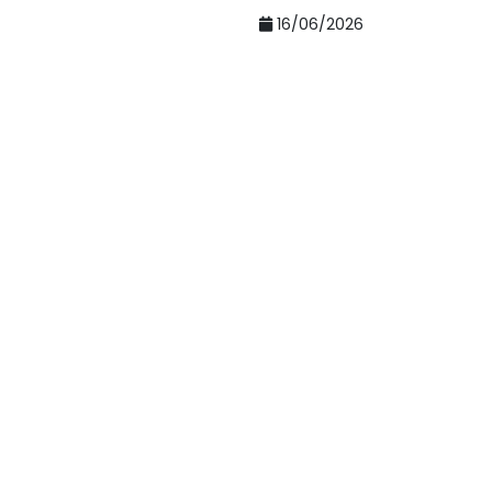
16/06/2026