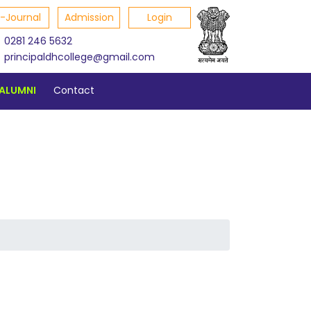
E-Journal
Admission
Login
0281 246 5632
principaldhcollege@gmail.com
ALUMNI
Contact