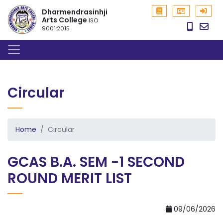
Dharmendrasinhji
Arts College
ISO
9001:2015
Circular
Home
Circular
GCAS B.A. SEM -1 SECOND
ROUND MERIT LIST
09/06/2026