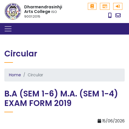
Dharmendrasinhji
Arts College
ISO
9001:2015
Circular
Home
Circular
B.A (SEM 1-6) M.A. (SEM 1-4)
EXAM FORM 2019
15/06/2026