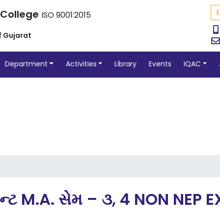
 College
ISO 9001:2015
f Gujarat
Department
Activities
Library
Events
IQAC
ેન્ટ M.A. સેમ – ૩, 4 NON NE