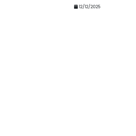
12/12/2025