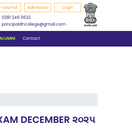
E-Journal
Admission
Login
0281 246 5632
principaldhcollege@gmail.com
ALUMNI
Contact
P EXAM DECEMBER ૨૦૨૫