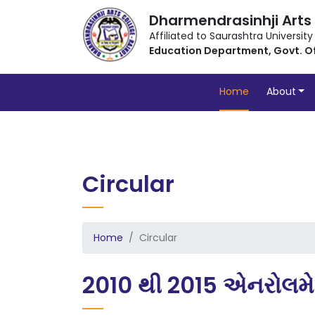
Dharmendrasinhji Arts
Affiliated to Saurashtra University
Education Department, Govt. O
Home
About
Circular
Home
Circular
2010 થી 2015 એનરોલમ