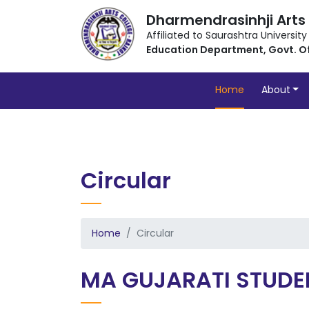
Dharmendrasinhji Arts
Affiliated to Saurashtra University
Education Department, Govt. O
Home
About
Circular
Home
Circular
MA GUJARATI STUDE