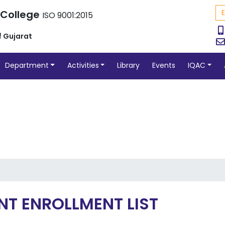
 College
ISO 9001:2015
f Gujarat
Department
Activities
Library
Events
IQAC
NT ENROLLMENT LIST