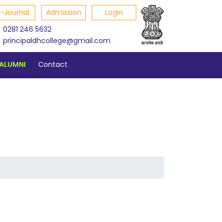
E-Journal
Admission
Login
0281 246 5632
principaldhcollege@gmail.com
ALUMNI
Contact