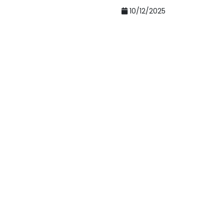
10/12/2025