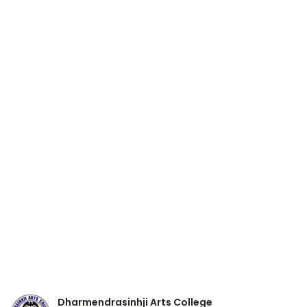
Dharmendrasinhji Arts College