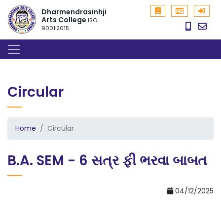
Dharmendrasinhji
Arts College
ISO
9001:2015
Circular
Home
Circular
B.A. SEM - 6 સત્ર ફી ભરવા બાબત
04/12/2025