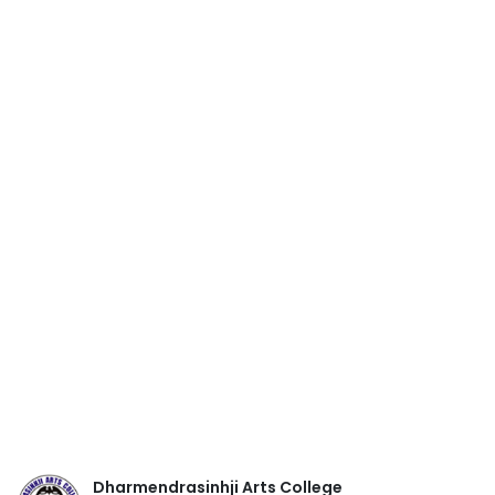
Dharmendrasinhji Arts College