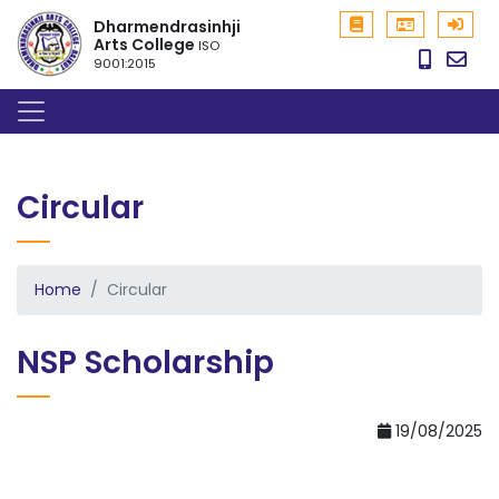
Dharmendrasinhji
Arts College
ISO
9001:2015
Circular
Home
Circular
NSP Scholarship
19/08/2025