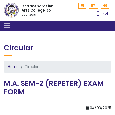
Dharmendrasinhji
Arts College
ISO
9001:2015
Circular
Home
Circular
M.A. SEM-2 (REPETER) EXAM
FORM
04/03/2025