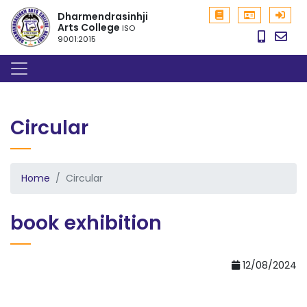
Dharmendrasinhji
Arts College
ISO
9001:2015
Circular
Home
Circular
book exhibition
12/08/2024