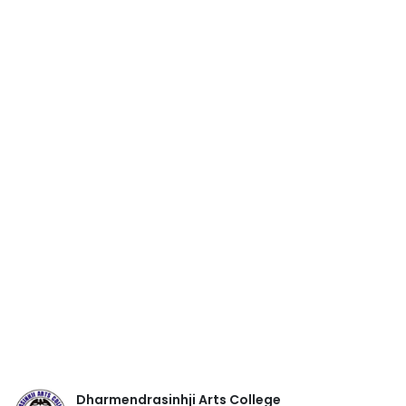
Dharmendrasinhji Arts College