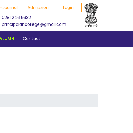
E-Journal
Admission
Login
0281 246 5632
principaldhcollege@gmail.com
ALUMNI
Contact