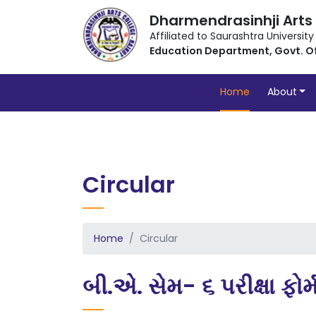
Dharmendrasinhji Arts
Affiliated to Saurashtra University
Education Department, Govt. O
Home
About
Circular
Home
Circular
બી.એ. સેમ- ૬ પરીક્ષા ફો