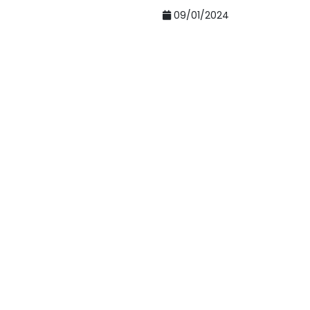
09/01/2024