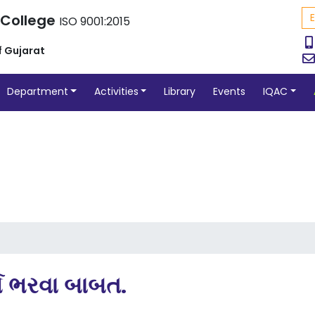
 College
ISO 9001:2015
f Gujarat
Department
Activities
Library
Events
IQAC
ર્મ ભરવા બાબત.