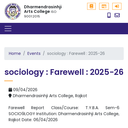
Dharmendrasinhji
Arts College
ISO
9001:2015
Home
Events
sociology : Farewell : 2025-26
sociology : Farewell : 2025-26
09/04/2026
Dharmendrasinhji Arts College, Rajkot
Farewell Report Class/Course: T.Y.B.A. Sem-6
SOCIO9LOGY Institution: Dharmendrasinhji Arts College,
Rajkot Date: 06/04/2026