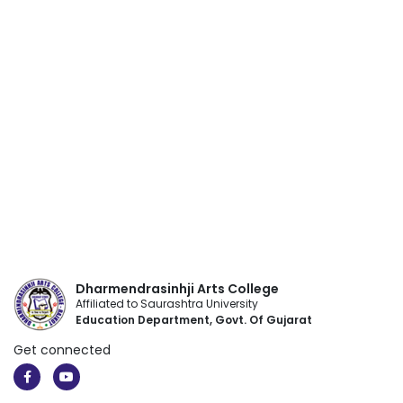
Dharmendrasinhji Arts College
Affiliated to Saurashtra University
Education Department, Govt. Of Gujarat
Get connected