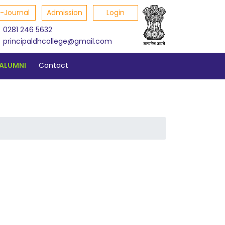
E-Journal
Admission
Login
0281 246 5632
principaldhcollege@gmail.com
ALUMNI
Contact