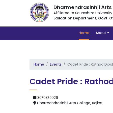
Dharmendrasinhji Arts
Affiliated to Saurashtra University
Education Department, Govt. O
Home
About
Home
Events
Cadet Pride : Rathod Dipal
Cadet Pride : Rathod
30/03/2026
Dharmendrasinhji Arts College, Rajkot