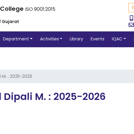
 College
ISO 9001:2015
f Gujarat
Department
Activities
Library
Events
IQAC
i M. : 2025-2026
 Dipali M. : 2025-2026