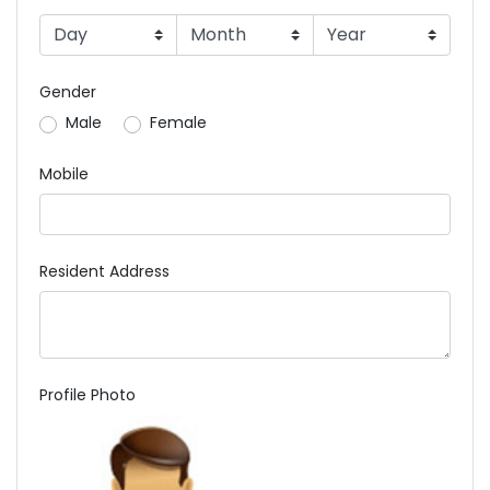
Gender
Male
Female
Mobile
Resident Address
Profile Photo