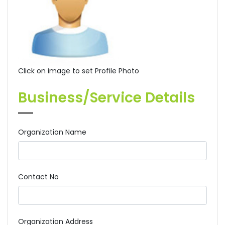
Click on image to set Profile Photo
Business/Service Details
Organization Name
Contact No
Organization Address