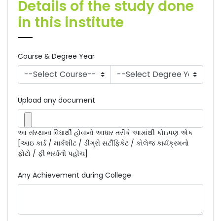
Details of the study done
in this institute
Course & Degree Year
Upload any document
આ સંસ્થાના વિધાર્થી હોવાનો આધાર તરીકે આમાંથી કોઇપણ એક
[આઇ કાર્ડ / માર્કશીટ / ડીગ્રી સર્ટીફિકેટ / કોલેજ કાર્યક્રમનો
ફોટો / ફી ભર્યાની પહોંચ]
Any Achievement during College