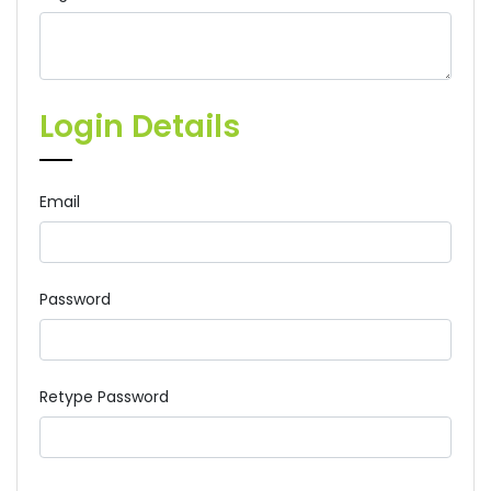
Login Details
Email
Password
Retype Password