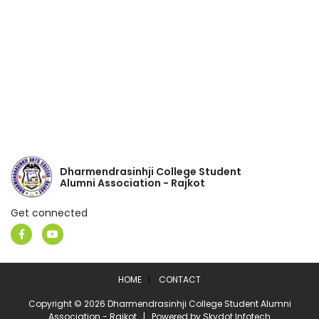
Dharmendrasinhji College Student
Alumni Association - Rajkot
Get connected
HOME
CONTACT
Copyright © 2026 Dharmendrasinhji College Student Alumni
Association - Rajkot | Powered by
Skydot Infotech