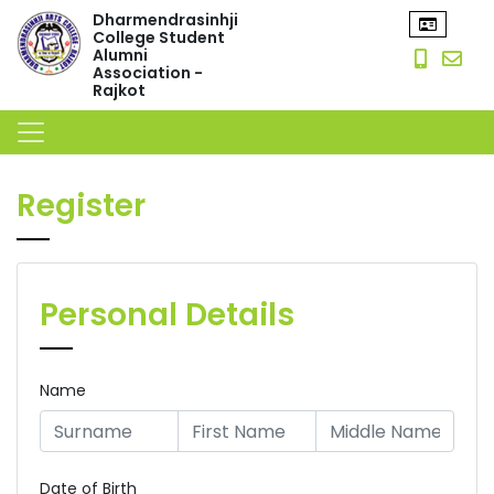
Dharmendrasinhji
College Student
Alumni
Association -
Rajkot
Register
Personal Details
Name
Date of Birth