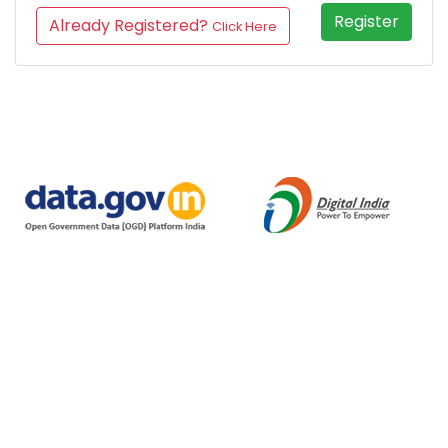
Register
Already Registered?
Click Here