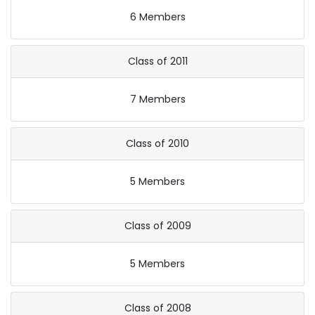
6 Members
Class of 2011
7 Members
Class of 2010
5 Members
Class of 2009
5 Members
Class of 2008