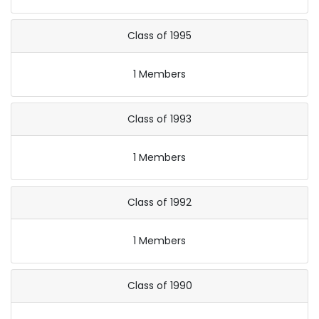
Class of 1995
1 Members
Class of 1993
1 Members
Class of 1992
1 Members
Class of 1990