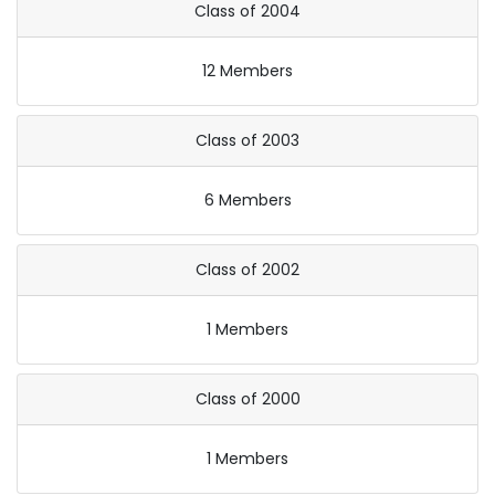
Class of 2004
12 Members
Class of 2003
6 Members
Class of 2002
1 Members
Class of 2000
1 Members