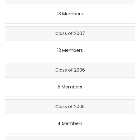
13 Members
Class of 2007
13 Members
Class of 2006
5 Members
Class of 2005
4 Members