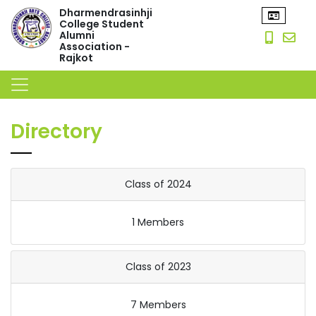
Dharmendrasinhji
College Student
Alumni
Association -
Rajkot
Directory
Class of 2024
1 Members
Class of 2023
7 Members