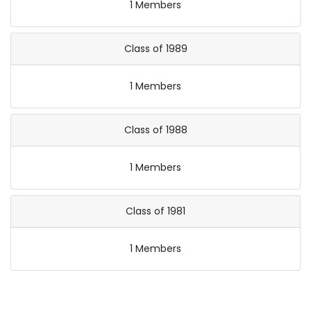
1 Members
Class of 1989
1 Members
Class of 1988
1 Members
Class of 1981
1 Members