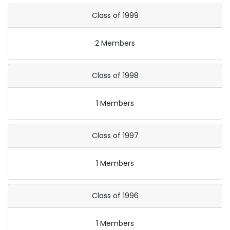
Class of 1999
2 Members
Class of 1998
1 Members
Class of 1997
1 Members
Class of 1996
1 Members