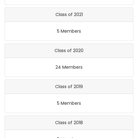
Class of 2021
5 Members
Class of 2020
24 Members
Class of 2019
5 Members
Class of 2018