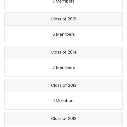
5 Members
Class of 2016
6 Members
Class of 2014
7 Members
Class of 2013
11 Members
Class of 2012